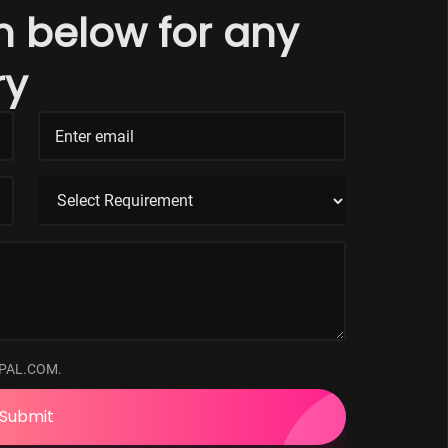
rm below for any
ry
PAL.COM.
Submit