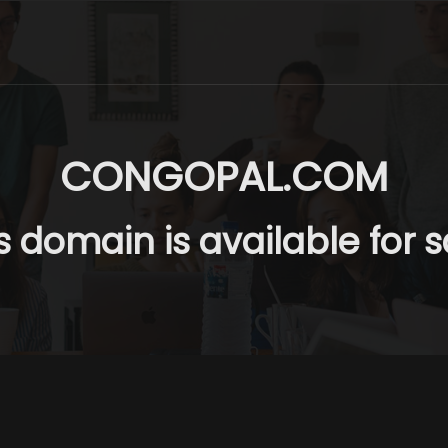
CONGOPAL.COM
s domain is available for s