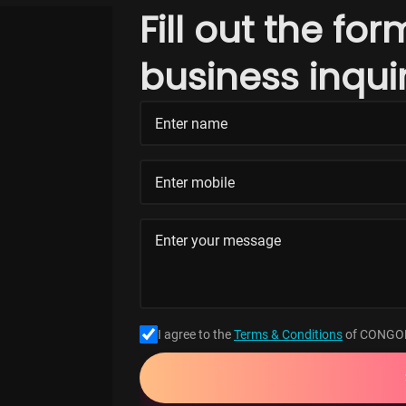
Fill out the fo
business inqui
I agree to the
Terms & Conditions
of CONGO