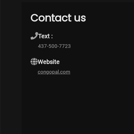
Contact us
Text :
437-500-7723
Website
congopal.com